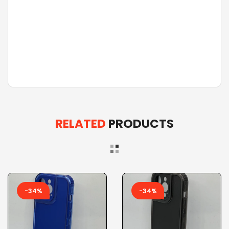
RELATED
PRODUCTS
-34%
-34%