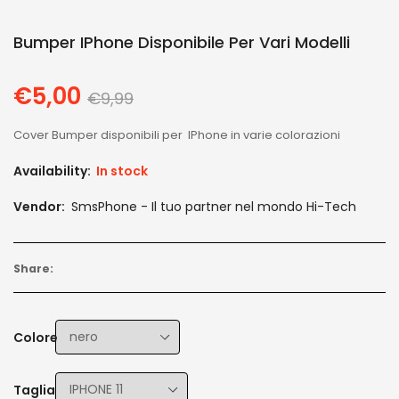
Bumper IPhone Disponibile Per Vari Modelli
€5,00
Regular
€9,99
price
Cover Bumper disponibili per IPhone in varie colorazioni
Availability:
In stock
Vendor:
SmsPhone - Il tuo partner nel mondo Hi-Tech
Share:
Colore
Taglia