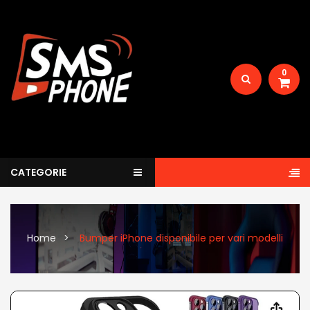
0
CATEGORIE
Home
Bumper iPhone disponibile per vari modelli