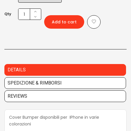
Qty
Add to cart
DETAILS
SPEDIZIONE & RIMBORSI
REVIEWS
Cover Bumper disponibili per IPhone in varie
colorazioni