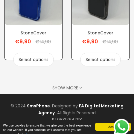
StoneCover
StoneCover
€9,90
€9,90
Regular
Regular
€14,90
€14,90
price
price
Select options
Select options
SHOW MORE
© 2024
SmsPhone
. Designed by
EA Digital Marketing
Agency.
All Rights Reserved
P.I.08317641218
We use cookies to ensure that we give you the best experience
Accept
on our website. If you continue we'll assume that you are